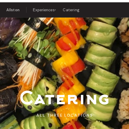
Allston
Catering
Experiences
▾
Catering
ALL THREE LOCATIONS