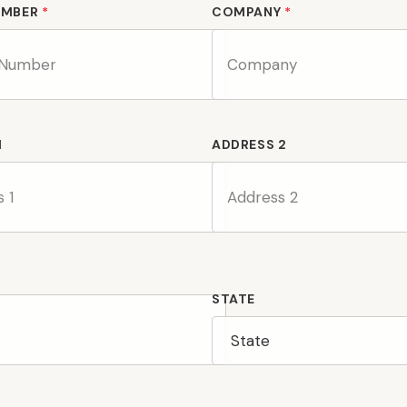
UMBER
*
COMPANY
*
1
ADDRESS 2
STATE