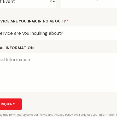
VICE ARE YOU INQUIRING ABOUT?
*
AL INFORMATION
 INQUIRY
ng
this form, you agree to our
Terms
and
Privacy Policy
. We’ll only use your information