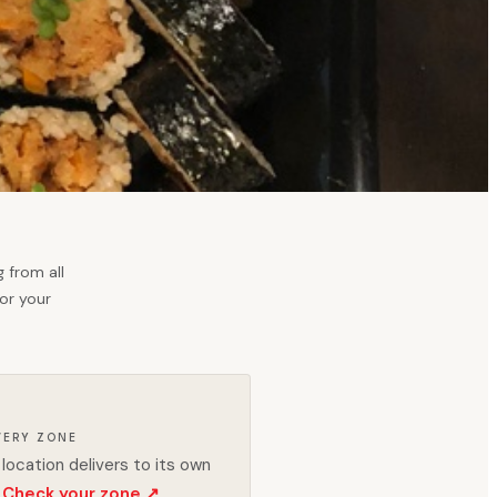
 from all
for your
VERY ZONE
location delivers to its own
Check your zone ↗