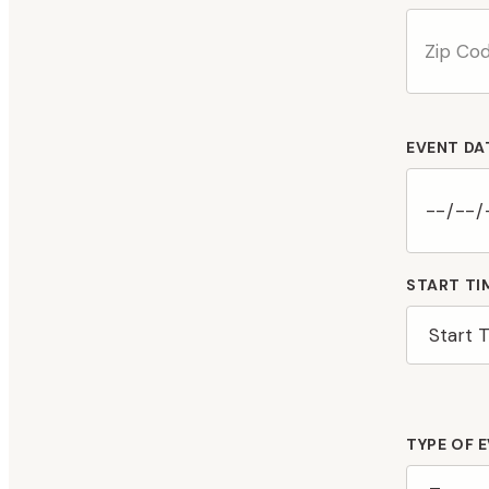
EVENT DA
START TI
TYPE OF 