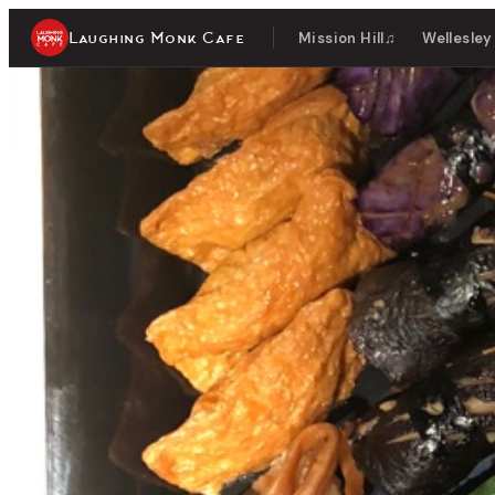
Laughing Monk Cafe
Mission Hill
♫
Wellesley