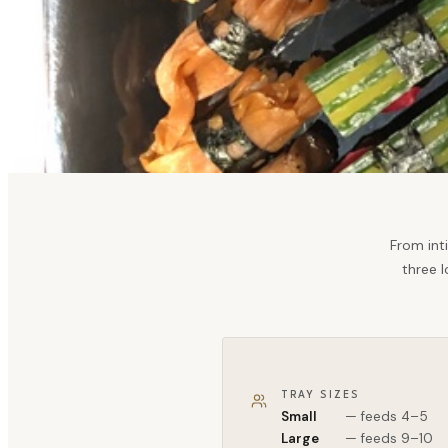
From int
three l
TRAY SIZES
Small
— feeds 4–5
Large
— feeds 9–10