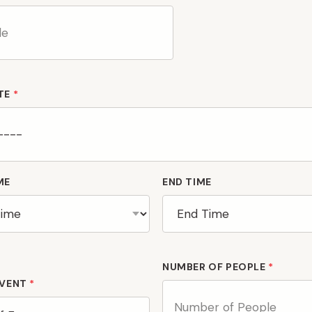
TE
*
ME
END TIME
NUMBER OF PEOPLE
*
EVENT
*