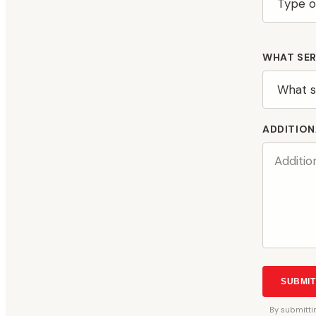
WHAT SER
ADDITION
SUBMIT
By
submitti