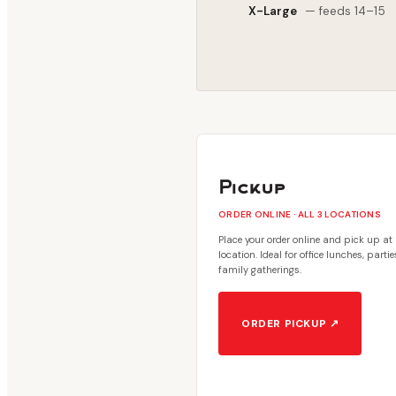
X-Large
— feeds 14–15
Pickup
ORDER ONLINE · ALL 3 LOCATIONS
Place your order online and pick up at
location. Ideal for office lunches, parti
family gatherings.
ORDER PICKUP ↗