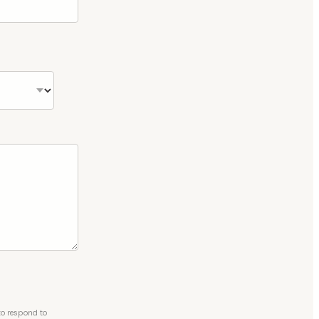
 to respond to