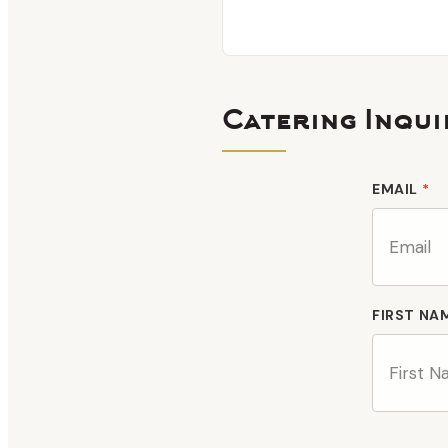
Catering Inqui
EMAIL
*
FIRST NA