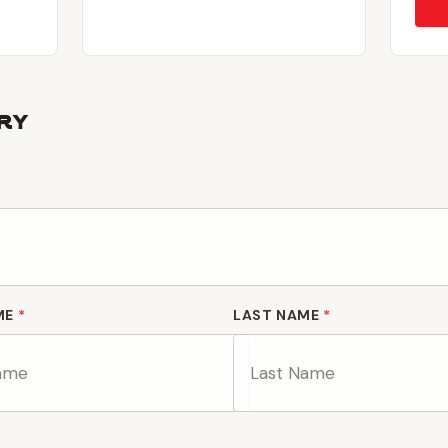
ry
ME
*
LAST NAME
*