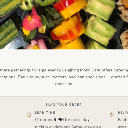
imate gatherings to large events, Laughing Monk Cafe offers catering
ocations. Thai cuisine, sushi platters, and Isan specialties — crafted 
occasion.
PLAN YOUR ORDER
LEAD TIME
DELI
Order by
5 PM
for next-day
Each 
pickup or delivery. Same-day on a
area.