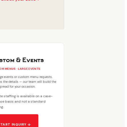
stom & Events
M MENUS · LARGE EVENTS
rge events or custom menu requests,
s the details — our team will build the
spread for your occasion.
e staffing is available on a case-
se basis and not a standard
ng.
START INQUIRY ↓