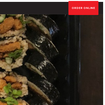
ORDER ONLINE