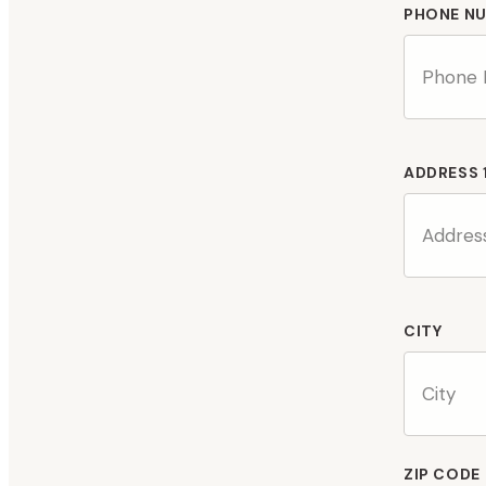
PHONE N
ADDRESS 
CITY
ZIP CODE