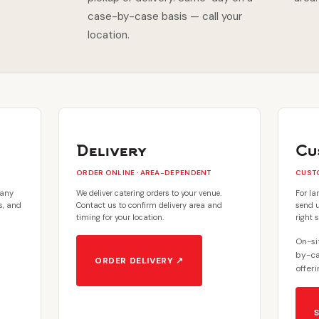
case-by-case basis — call your
location.
Delivery
Cu
ORDER ONLINE · AREA-DEPENDENT
CUSTO
 any
We deliver catering orders to your venue.
For la
es, and
Contact us to confirm delivery area and
send u
timing for your location.
right 
On-sit
by-ca
ORDER DELIVERY ↗
offeri