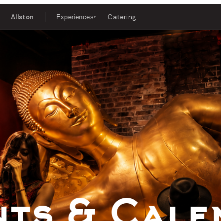
Allston
Catering
Experiences
▾
 Music & D
nts & Cale