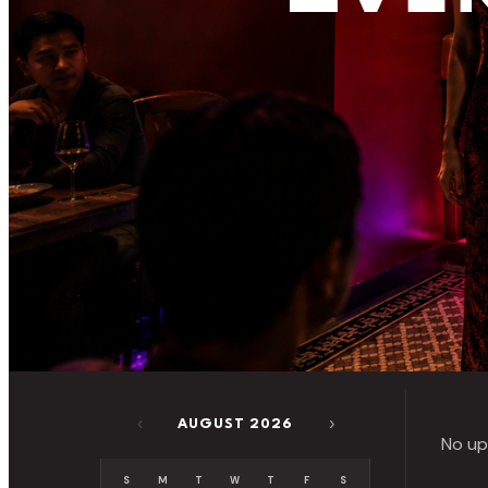
‹
›
AUGUST 2026
No up
S
M
T
W
T
F
S