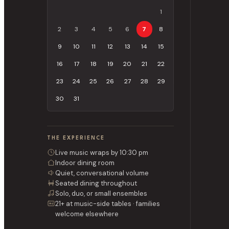
1
2
3
4
5
6
7
8
9
10
11
12
13
14
15
16
17
18
19
20
21
22
23
24
25
26
27
28
29
30
31
THE EXPERIENCE
Live music wraps by 10:30 pm
Indoor dining room
Quiet, conversational volume
Seated dining throughout
Solo, duo, or small ensembles
21+ at music-side tables · families
welcome elsewhere