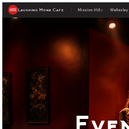
Laughing Monk Cafe
Mission Hill
♫
Wellesley
Live
Eve