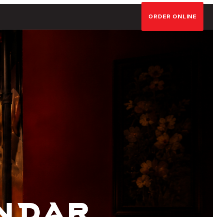
ORDER ONLINE
ining
ndar