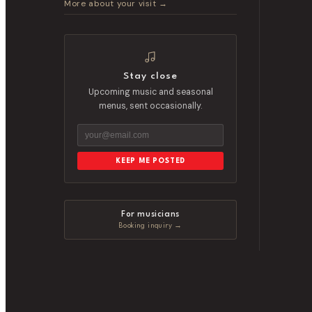
More about your visit →
Stay close
Upcoming music and seasonal
menus, sent occasionally.
KEEP ME POSTED
For musicians
Booking inquiry →