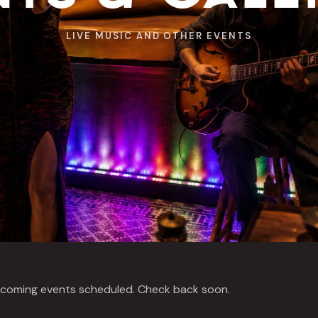
LIVE MUSIC AND OTHER EVENTS
coming events scheduled. Check back soon.