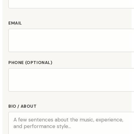
EMAIL
PHONE (OPTIONAL)
BIO / ABOUT