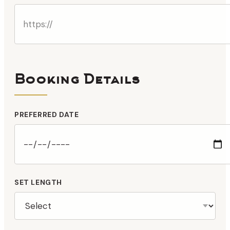
Booking Details
PREFERRED DATE
SET LENGTH