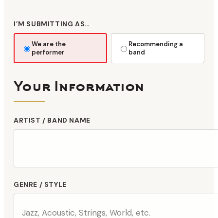
I’M SUBMITTING AS…
We are the
Recommending a
performer
band
Your Information
ARTIST / BAND NAME
GENRE / STYLE