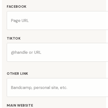
FACEBOOK
TIKTOK
OTHER LINK
MAIN WEBSITE