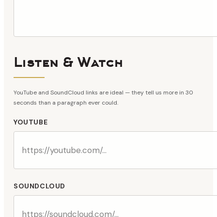
Listen & Watch
YouTube and SoundCloud links are ideal — they tell us more in 30
seconds than a paragraph ever could.
YOUTUBE
SOUNDCLOUD