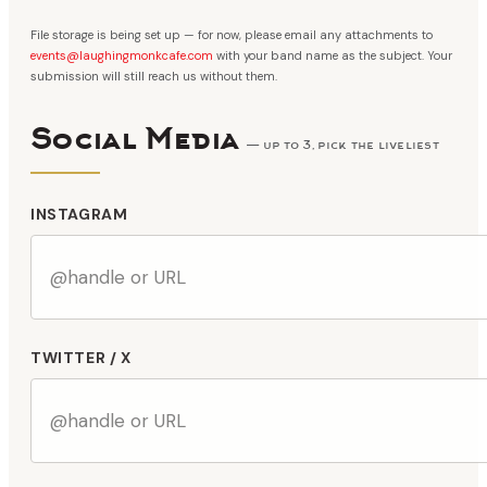
File storage is being set up — for now, please email any attachments to
events@laughingmonkcafe.com
with your band name as the subject. Your
submission will still reach us without them.
Social Media
— up to 3, pick the liveliest
INSTAGRAM
TWITTER / X