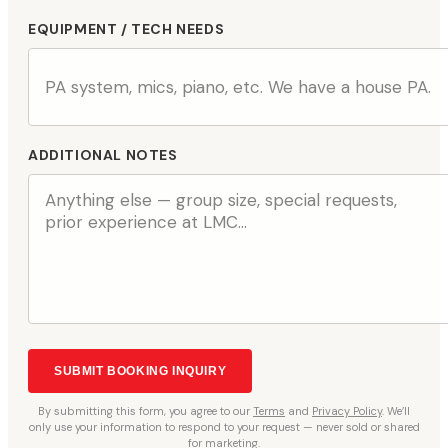
EQUIPMENT / TECH NEEDS
ADDITIONAL NOTES
SUBMIT BOOKING INQUIRY
By
submitting
this form, you agree to our
Terms
and
Privacy Policy
. We’ll
only use your information to respond to your request — never sold or shared
for marketing.