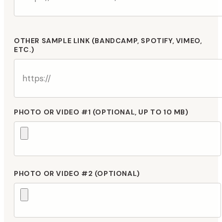
OTHER SAMPLE LINK (BANDCAMP, SPOTIFY, VIMEO,
ETC.)
PHOTO OR VIDEO #1 (OPTIONAL, UP TO 10 MB)
PHOTO OR VIDEO #2 (OPTIONAL)