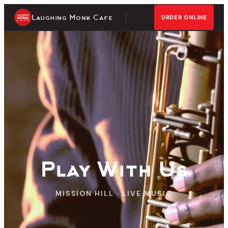
Laughing Monk Cafe
ORDER ONLINE
Play With Us
MISSION HILL · LIVE MUSIC