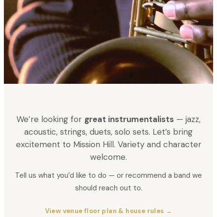
We’re looking for
great instrumentalists
— jazz,
acoustic, strings, duets, solo sets. Let’s bring
excitement to Mission Hill. Variety and character
welcome.
Tell us what you’d like to do — or recommend a band we
should reach out to.
View venue floor plan & house rules →