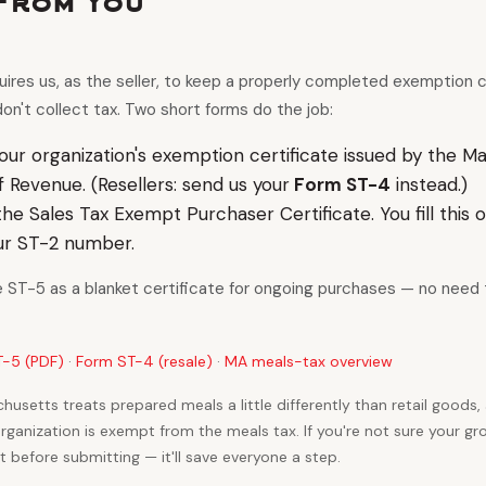
From You
res us, as the seller, to keep a properly completed exemption cer
on't collect tax. Two short forms do the job:
our organization's exemption certificate issued by the M
Revenue. (Resellers: send us your
Form ST-4
instead.)
he Sales Tax Exempt Purchaser Certificate. You fill this out
ur ST-2 number.
e ST-5 as a blanket certificate for ongoing purchases — no need t
-5 (PDF)
·
Form ST-4 (resale)
·
MA meals-tax overview
husetts treats prepared meals a little differently than retail goods,
anization is exempt from the meals tax. If you're not sure your gro
 before submitting — it'll save everyone a step.