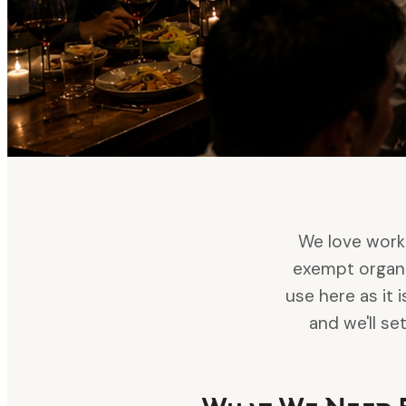
We love worki
exempt organi
use here as it 
and we'll s