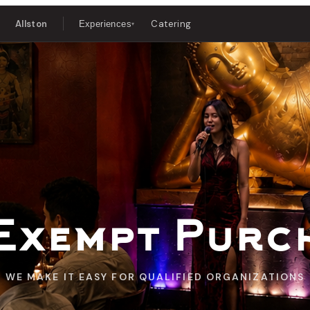
Allston
Catering
Experiences
▾
Exempt Purc
WE MAKE IT EASY FOR QUALIFIED ORGANIZATIONS