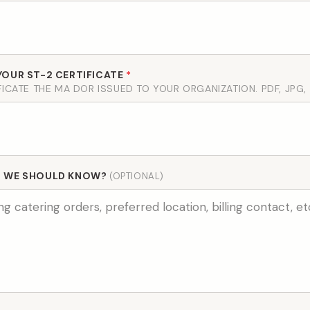
YOUR ST-2 CERTIFICATE
*
FICATE THE MA DOR ISSUED TO YOUR ORGANIZATION. PDF, JPG,
G WE SHOULD KNOW?
(OPTIONAL)