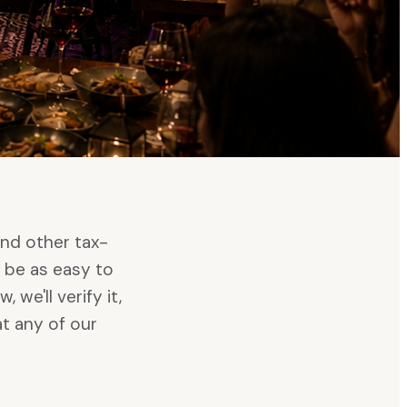
and other tax-
 be as easy to
we'll verify it,
t any of our