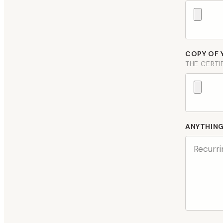
COPY OF 
THE CERTI
ANYTHIN