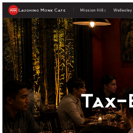
Laughing Monk Cafe
Mission Hill
♫
Wellesley
Tax-