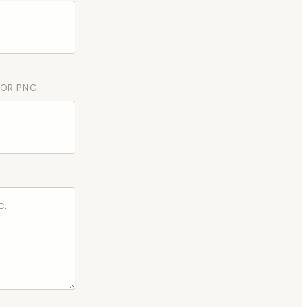
 OR PNG.