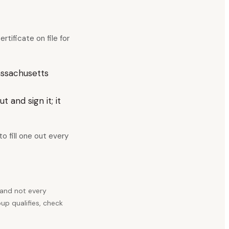
tificate on file for
assachusetts
 and sign it; it
o fill one out every
 and not every
up qualifies, check