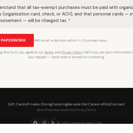
derstand that all tax-exempt purchases must be paid with organi
s (organization card, check, or ACH), and that personal cards — 
bursement — will be charged tax.
*
T PAPERWORK
We'll email a decision within 1–2 business days.
ng
this form, you agree to our
Terms
and
Privacy Policy
. We’ll only use your information
your request — never sold or shared for marketing.
Gift Cards
Private Dining
Catering
Newsletter
Careers
FAQ
Contact
About
Press
Accessibility
Privacy
Terms
©
2026
Laughing Monk Cafe