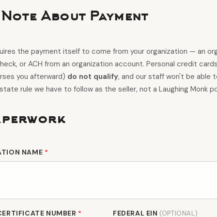
 Note About Payment
ires the payment itself to come from your organization — an org
check, or ACH from an organization account. Personal credit card
urses you afterward)
do not qualify
, and our staff won't be able 
 state rule we have to follow as the seller, not a Laughing Monk po
aperwork
ATION NAME
*
CERTIFICATE NUMBER
*
FEDERAL EIN
(OPTIONAL)