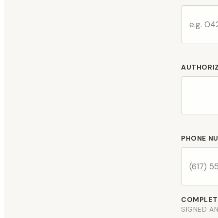
AUTHORI
PHONE N
COMPLETE
SIGNED AN