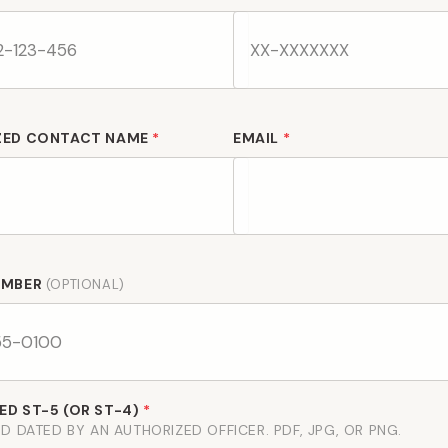
ZED CONTACT NAME
*
EMAIL
*
UMBER
(OPTIONAL)
D ST-5 (OR ST-4)
*
D DATED BY AN AUTHORIZED OFFICER. PDF, JPG, OR PNG.