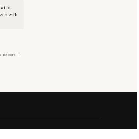
zation
even with
 to respond to