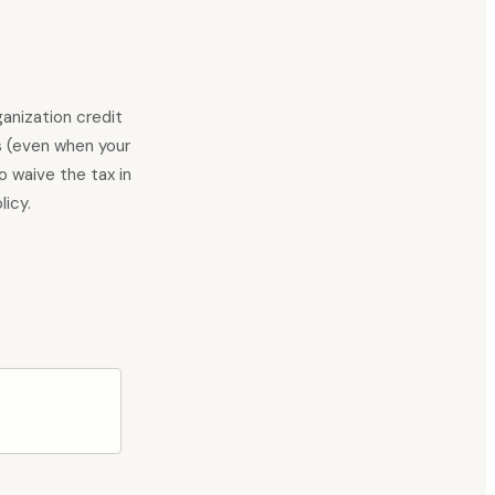
anization credit
s (even when your
to waive the tax in
licy.