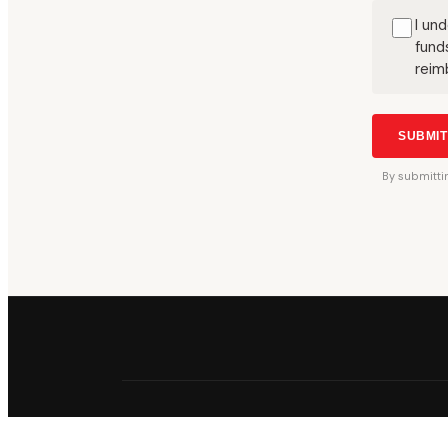
I un
fund
reim
SUBMI
By
submitti