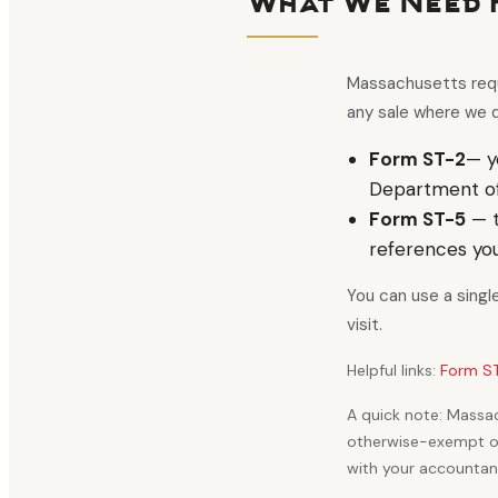
What We Need 
Massachusetts requi
any sale where we d
Form ST-2
— y
Department of 
Form ST-5
— t
references yo
You can use a singl
visit.
Helpful links:
Form ST
A quick note: Massac
otherwise-exempt org
with your accountant