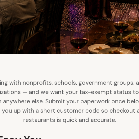
ng with nonprofits, schools, government groups, 
zations — and we want your tax-exempt status to
is anywhere else. Submit your paperwork once below, 
et you up with a short customer code so checkout a
restaurants is quick and accurate.