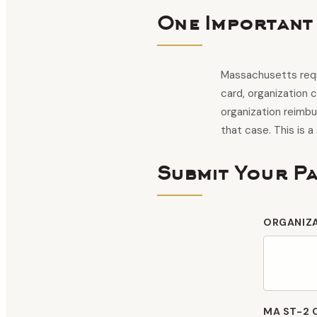
One Important
Massachusetts requ
card, organization 
organization reimb
that case. This is a
Submit Your P
ORGANIZ
MA ST-2 