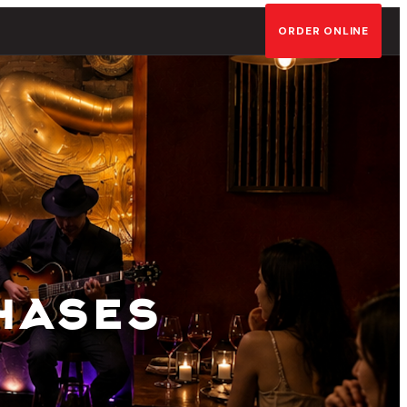
ORDER ONLINE
hases